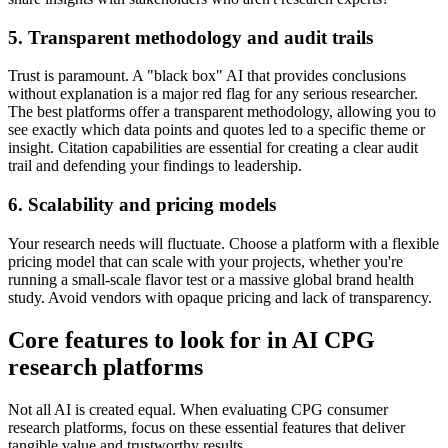
5. Transparent methodology and audit trails
Trust is paramount. A "black box" AI that provides conclusions
without explanation is a major red flag for any serious researcher.
The best platforms offer a transparent methodology, allowing you to
see exactly which data points and quotes led to a specific theme or
insight. Citation capabilities are essential for creating a clear audit
trail and defending your findings to leadership.
6. Scalability and pricing models
Your research needs will fluctuate. Choose a platform with a flexible
pricing model that can scale with your projects, whether you're
running a small-scale flavor test or a massive global brand health
study. Avoid vendors with opaque pricing and lack of transparency.
Core features to look for in AI CPG
research platforms
Not all AI is created equal. When evaluating CPG consumer
research platforms, focus on these essential features that deliver
tangible value and trustworthy results.