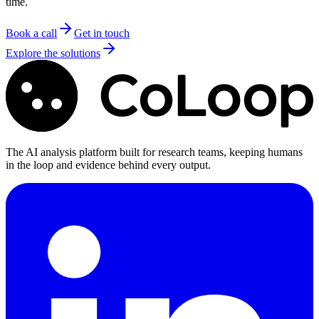
time.
Book a call
Get in touch
Explore the solutions
The AI analysis platform built for research teams, keeping humans
in the loop and evidence behind every output.