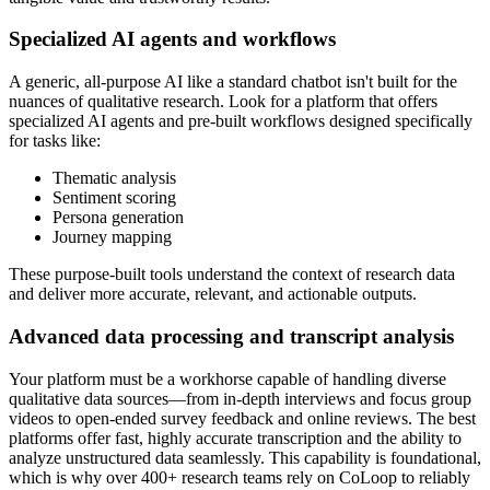
Specialized AI agents and workflows
A generic, all-purpose AI like a standard chatbot isn't built for the
nuances of qualitative research. Look for a platform that offers
specialized AI agents and pre-built workflows designed specifically
for tasks like:
Thematic analysis
Sentiment scoring
Persona generation
Journey mapping
These purpose-built tools understand the context of research data
and deliver more accurate, relevant, and actionable outputs.
Advanced data processing and transcript analysis
Your platform must be a workhorse capable of handling diverse
qualitative data sources—from in-depth interviews and focus group
videos to open-ended survey feedback and online reviews. The best
platforms offer fast, highly accurate transcription and the ability to
analyze unstructured data seamlessly. This capability is foundational,
which is why over 400+ research teams rely on CoLoop to reliably