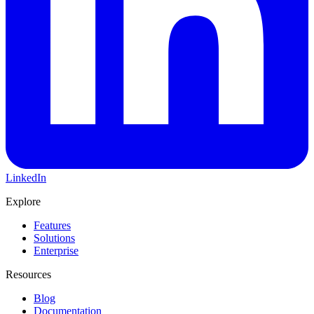
LinkedIn
Explore
Features
Solutions
Enterprise
Resources
Blog
Documentation