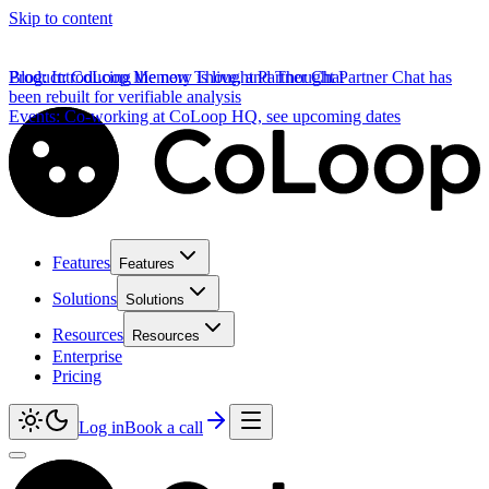
Skip to content
Product
Blog
:
Introducing the new Thought Partner Chat
:
CoLoop Memory is live, and Thought Partner Chat has
been rebuilt for verifiable analysis
Events
:
Co-working at CoLoop HQ, see upcoming dates
Features
Features
Solutions
Solutions
Resources
Resources
Enterprise
Pricing
Log in
Book a call