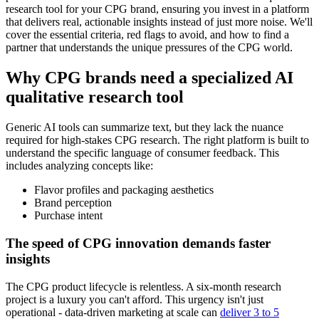
research tool for your CPG brand, ensuring you invest in a platform
that delivers real, actionable insights instead of just more noise. We'll
cover the essential criteria, red flags to avoid, and how to find a
partner that understands the unique pressures of the CPG world.
Why CPG brands need a specialized AI
qualitative research tool
Generic AI tools can summarize text, but they lack the nuance
required for high-stakes CPG research. The right platform is built to
understand the specific language of consumer feedback. This
includes analyzing concepts like:
Flavor profiles and packaging aesthetics
Brand perception
Purchase intent
The speed of CPG innovation demands faster
insights
The CPG product lifecycle is relentless. A six-month research
project is a luxury you can't afford. This urgency isn't just
operational - data-driven marketing at scale can
deliver 3 to 5