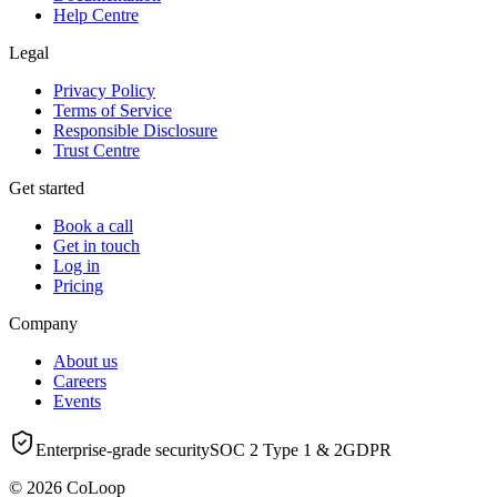
Help Centre
Legal
Privacy Policy
Terms of Service
Responsible Disclosure
Trust Centre
Get started
Book a call
Get in touch
Log in
Pricing
Company
About us
Careers
Events
Enterprise-grade security
SOC 2 Type 1 & 2
GDPR
© 2026 CoLoop