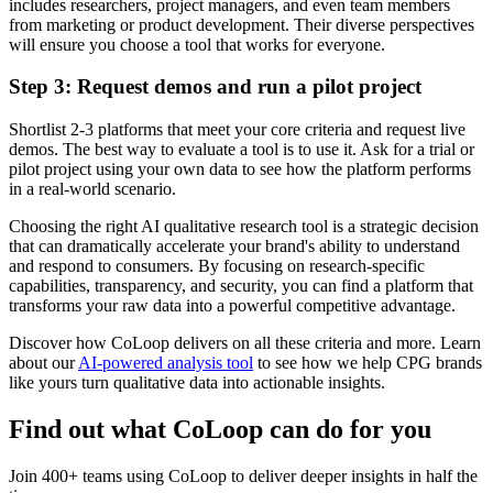
includes researchers, project managers, and even team members
from marketing or product development. Their diverse perspectives
will ensure you choose a tool that works for everyone.
Step 3: Request demos and run a pilot project
Shortlist 2-3 platforms that meet your core criteria and request live
demos. The best way to evaluate a tool is to use it. Ask for a trial or
pilot project using your own data to see how the platform performs
in a real-world scenario.
Choosing the right AI qualitative research tool is a strategic decision
that can dramatically accelerate your brand's ability to understand
and respond to consumers. By focusing on research-specific
capabilities, transparency, and security, you can find a platform that
transforms your raw data into a powerful competitive advantage.
Discover how CoLoop delivers on all these criteria and more. Learn
about our
AI-powered analysis tool
to see how we help CPG brands
like yours turn qualitative data into actionable insights.
Find out what CoLoop can do for you
Join 400+ teams using CoLoop to deliver deeper insights in half the