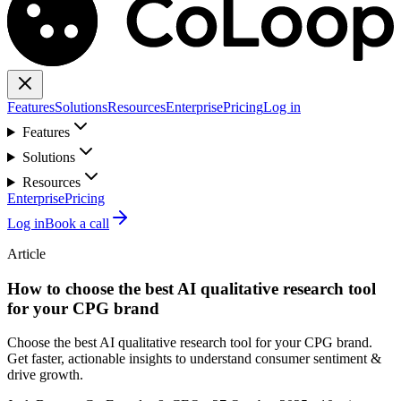
Features
Solutions
Resources
Enterprise
Pricing
Log in
Features
Solutions
Resources
Enterprise
Pricing
Log in
Book a call
Article
How to choose the best AI qualitative research tool
for your CPG brand
Choose the best AI qualitative research tool for your CPG brand.
Get faster, actionable insights to understand consumer sentiment &
drive growth.