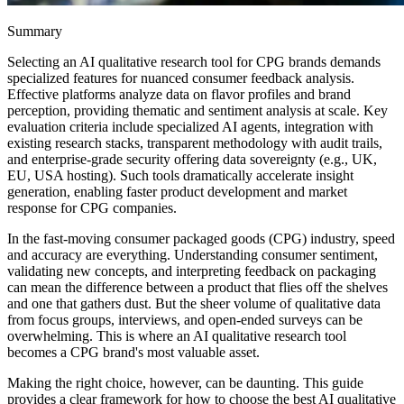
Summary
Selecting an AI qualitative research tool for CPG brands demands
specialized features for nuanced consumer feedback analysis.
Effective platforms analyze data on flavor profiles and brand
perception, providing thematic and sentiment analysis at scale. Key
evaluation criteria include specialized AI agents, integration with
existing research stacks, transparent methodology with audit trails,
and enterprise-grade security offering data sovereignty (e.g., UK,
EU, USA hosting). Such tools dramatically accelerate insight
generation, enabling faster product development and market
response for CPG companies.
In the fast-moving consumer packaged goods (CPG) industry, speed
and accuracy are everything. Understanding consumer sentiment,
validating new concepts, and interpreting feedback on packaging
can mean the difference between a product that flies off the shelves
and one that gathers dust. But the sheer volume of qualitative data
from focus groups, interviews, and open-ended surveys can be
overwhelming. This is where an AI qualitative research tool
becomes a CPG brand's most valuable asset.
Making the right choice, however, can be daunting. This guide
provides a clear framework for how to choose the best AI qualitative