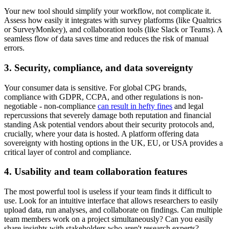
Your new tool should simplify your workflow, not complicate it.
Assess how easily it integrates with survey platforms (like Qualtrics
or SurveyMonkey), and collaboration tools (like Slack or Teams). A
seamless flow of data saves time and reduces the risk of manual
errors.
3. Security, compliance, and data sovereignty
Your consumer data is sensitive. For global CPG brands,
compliance with GDPR, CCPA, and other regulations is non-
negotiable - non-compliance
can result in hefty fines
and legal
repercussions that severely damage both reputation and financial
standing Ask potential vendors about their security protocols and,
crucially, where your data is hosted. A platform offering data
sovereignty with hosting options in the UK, EU, or USA provides a
critical layer of control and compliance.
4. Usability and team collaboration features
The most powerful tool is useless if your team finds it difficult to
use. Look for an intuitive interface that allows researchers to easily
upload data, run analyses, and collaborate on findings. Can multiple
team members work on a project simultaneously? Can you easily
share insights with stakeholders who aren't research experts?