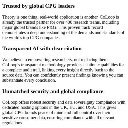
Trusted by global CPG leaders
Theory is one thing; real-world application is another. CoLoop is
already the trusted partner for over 400 research teams, including
major global brands like P&G. This proven track record
demonstrates a deep understanding of the demands and standards of
the world's top CPG companies.
Transparent AI with clear citation
We believe in empowering researchers, not replacing them.
CoLoop's transparent methodology provides citation capabilities for
a complete audit trail, linking every insight directly back to the
source data. You can confidently present findings knowing you can
substantiate every conclusion.
Unmatched security and global compliance
CoLoop offers robust security and data sovereignty compliance with
dedicated hosting options in the UK, EU, and USA. This gives
global CPG brands peace of mind and full control over their
sensitive consumer data, ensuring compliance with all relevant
regulations.