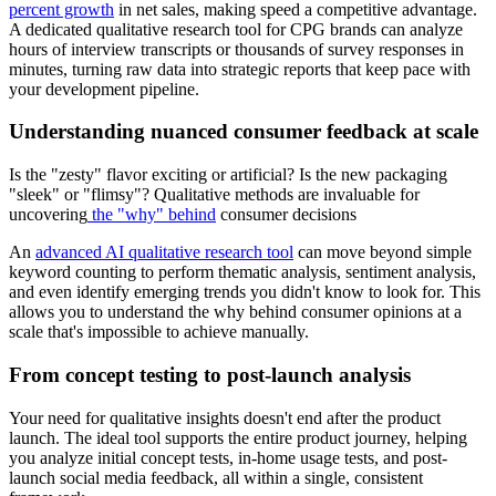
percent growth
in net sales, making speed a competitive advantage.
A dedicated qualitative research tool for CPG brands can analyze
hours of interview transcripts or thousands of survey responses in
minutes, turning raw data into strategic reports that keep pace with
your development pipeline.
Understanding nuanced consumer feedback at scale
Is the "zesty" flavor exciting or artificial? Is the new packaging
"sleek" or "flimsy"? Qualitative methods are invaluable for
uncovering
the "why" behind
consumer decisions
An
advanced AI qualitative research tool
can move beyond simple
keyword counting to perform thematic analysis, sentiment analysis,
and even identify emerging trends you didn't know to look for. This
allows you to understand the why behind consumer opinions at a
scale that's impossible to achieve manually.
From concept testing to post-launch analysis
Your need for qualitative insights doesn't end after the product
launch. The ideal tool supports the entire product journey, helping
you analyze initial concept tests, in-home usage tests, and post-
launch social media feedback, all within a single, consistent