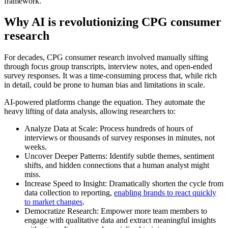
framework.
Why AI is revolutionizing CPG consumer
research
For decades, CPG consumer research involved manually sifting
through focus group transcripts, interview notes, and open-ended
survey responses. It was a time-consuming process that, while rich
in detail, could be prone to human bias and limitations in scale.
AI-powered platforms change the equation. They automate the
heavy lifting of data analysis, allowing researchers to:
Analyze Data at Scale: Process hundreds of hours of
interviews or thousands of survey responses in minutes, not
weeks.
Uncover Deeper Patterns: Identify subtle themes, sentiment
shifts, and hidden connections that a human analyst might
miss.
Increase Speed to Insight: Dramatically shorten the cycle from
data collection to reporting,
enabling brands to react quickly
to market changes
.
Democratize Research: Empower more team members to
engage with qualitative data and extract meaningful insights