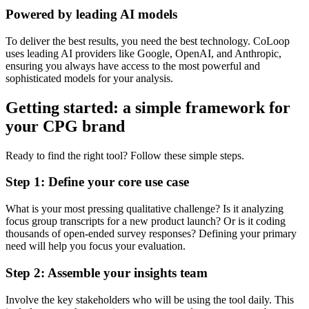
Powered by leading AI models
To deliver the best results, you need the best technology. CoLoop
uses leading AI providers like Google, OpenAI, and Anthropic,
ensuring you always have access to the most powerful and
sophisticated models for your analysis.
Getting started: a simple framework for
your CPG brand
Ready to find the right tool? Follow these simple steps.
Step 1: Define your core use case
What is your most pressing qualitative challenge? Is it analyzing
focus group transcripts for a new product launch? Or is it coding
thousands of open-ended survey responses? Defining your primary
need will help you focus your evaluation.
Step 2: Assemble your insights team
Involve the key stakeholders who will be using the tool daily. This