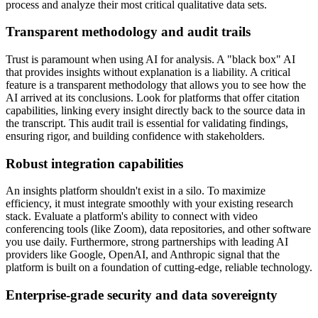
process and analyze their most critical qualitative data sets.
Transparent methodology and audit trails
Trust is paramount when using AI for analysis. A "black box" AI
that provides insights without explanation is a liability. A critical
feature is a transparent methodology that allows you to see how the
AI arrived at its conclusions. Look for platforms that offer citation
capabilities, linking every insight directly back to the source data in
the transcript. This audit trail is essential for validating findings,
ensuring rigor, and building confidence with stakeholders.
Robust integration capabilities
An insights platform shouldn't exist in a silo. To maximize
efficiency, it must integrate smoothly with your existing research
stack. Evaluate a platform's ability to connect with video
conferencing tools (like Zoom), data repositories, and other software
you use daily. Furthermore, strong partnerships with leading AI
providers like Google, OpenAI, and Anthropic signal that the
platform is built on a foundation of cutting-edge, reliable technology.
Enterprise-grade security and data sovereignty