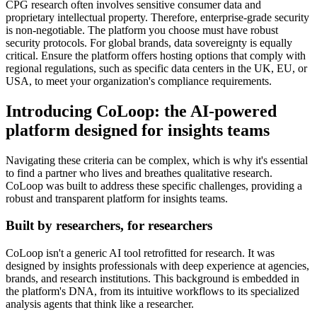
CPG research often involves sensitive consumer data and
proprietary intellectual property. Therefore, enterprise-grade security
is non-negotiable. The platform you choose must have robust
security protocols. For global brands, data sovereignty is equally
critical. Ensure the platform offers hosting options that comply with
regional regulations, such as specific data centers in the UK, EU, or
USA, to meet your organization's compliance requirements.
Introducing CoLoop: the AI-powered
platform designed for insights teams
Navigating these criteria can be complex, which is why it's essential
to find a partner who lives and breathes qualitative research.
CoLoop was built to address these specific challenges, providing a
robust and transparent platform for insights teams.
Built by researchers, for researchers
CoLoop isn't a generic AI tool retrofitted for research. It was
designed by insights professionals with deep experience at agencies,
brands, and research institutions. This background is embedded in
the platform's DNA, from its intuitive workflows to its specialized
analysis agents that think like a researcher.