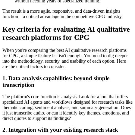
without needing years of specialized training.
The result is a more agile, responsive, and data-driven insights
function—a critical advantage in the competitive CPG industry.
Key criteria for evaluating AI qualitative
research platforms for CPG
When you're comparing the best AI qualitative research platforms
for CPG, a simple feature list isn't enough. You need to dig deeper
into the methodology, security, and usability of each option. Here
are the critical factors to consider.
1. Data analysis capabilities: beyond simple
transcription
The platform's core function is analysis. Look for a tool that offers
specialized AI agents and workflows designed for research tasks like
thematic coding, sentiment analysis, and summary generation. Does
it just transcribe audio, or can it identify key themes, emotions, and
direct quotes to support its findings?
2. Integration with your existing research stack