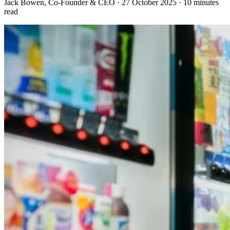
Jack Bowen
, Co-Founder & CEO
·
27 October 2025
·
10 minutes
read