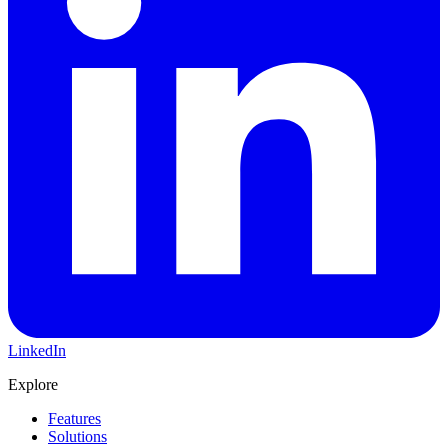
LinkedIn
Explore
Features
Solutions