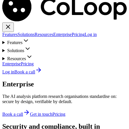
Features
Solutions
Resources
Enterprise
Pricing
Log in
Features
Solutions
Resources
Enterprise
Pricing
Log in
Book a call
Enterprise
The AI analysis platform research organisations standardise on:
secure by design, verifiable by default.
Book a call
Get in touch
Pricing
Security and compliance, built in