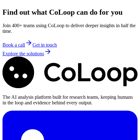
support
Find out what CoLoop can do for you
Join 400+ teams using CoLoop to deliver deeper insights in half the
time.
Book a call
Get in touch
Explore the solutions
The AI analysis platform built for research teams, keeping humans
in the loop and evidence behind every output.