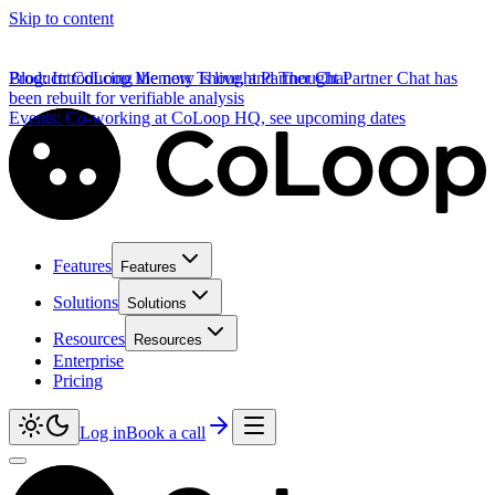
Skip to content
Product
Blog
:
Introducing the new Thought Partner Chat
:
CoLoop Memory is live, and Thought Partner Chat has
been rebuilt for verifiable analysis
Events
:
Co-working at CoLoop HQ, see upcoming dates
Features
Features
Solutions
Solutions
Resources
Resources
Enterprise
Pricing
Log in
Book a call