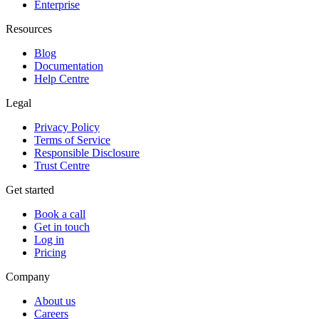
Enterprise
Resources
Blog
Documentation
Help Centre
Legal
Privacy Policy
Terms of Service
Responsible Disclosure
Trust Centre
Get started
Book a call
Get in touch
Log in
Pricing
Company
About us
Careers