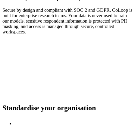
Secure by design and compliant with SOC 2 and GDPR, CoLoop is
built for enterprise research teams. Your data is never used to train
our models, sensitive respondent information is protected with PII
masking, and access is managed through secure, controlled
workspaces.
Standardise your organisation