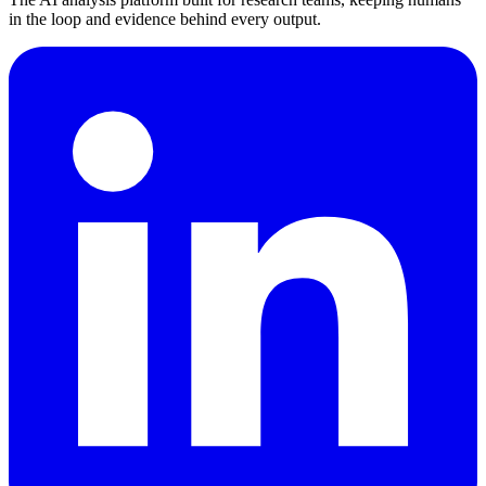
in the loop and evidence behind every output.