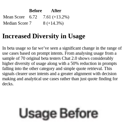
Before
After
Mean Score
6.72
7.61 (+13.2%)
Median Score
7
8 (+14.3%)
Increased Diversity in Usage
In beta usage so far we’ve seen a significant change in the range of
use cases based on prompt intents. From analysing usage from a
sample of 70 original beta testers Chat 2.0 shows considerably
higher diversity of usage along with a 50% reduction in prompts
falling into the other category and simple quote retrieval. This
signals clearer user intents and a greater alignment with decision
making and analytical use cases rather than just quote finding for
decks.