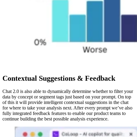
Contextual Suggestions & Feedback
Chat 2.0 is also able to dynamically determine whether to filter your
data by concept or segment tags just based on your prompt. On top
of this it will provide intelligent contextual suggestions in the chat
for where to take your analysis next. After every prompt we’ve also
fully integrated feedback features to enable our product teams to
continue building the best possible analysis experience.