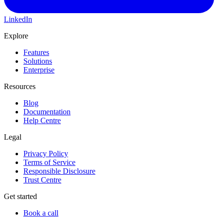
LinkedIn
Explore
Features
Solutions
Enterprise
Resources
Blog
Documentation
Help Centre
Legal
Privacy Policy
Terms of Service
Responsible Disclosure
Trust Centre
Get started
Book a call