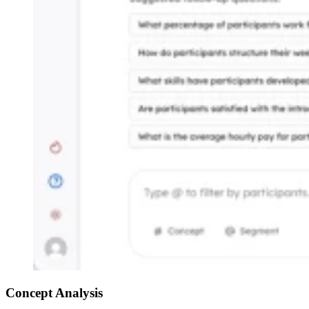
Concept Analysis