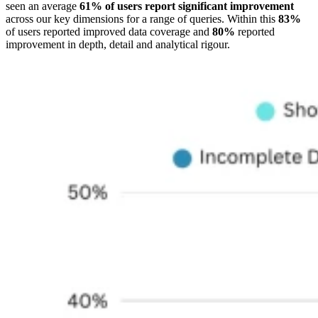
seen an average
61% of users report significant improvement
across our key dimensions for a range of queries. Within this
83%
of users reported improved data coverage and
80%
reported
improvement in depth, detail and analytical rigour.