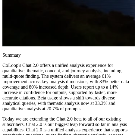
Summary
CoLoop's Chat 2.0 offers a unified analysis experience for
quantitative, thematic, concept, and journey analysis, including
multi-quote finding. The system delivers an average 61%
improvement across key analysis dimensions, with 83% better data
coverage and 80% increased depth. Users report up to a 14%
increase in confidence for outputs, supported by faster, more
accurate citations. Beta usage shows a shift towards diverse
analytical queries, with thematic analysis now at 33.3% and
quantitative analysis at 20.7% of prompts.
Today we are extending the Chat 2.0 beta to all of our existing
subscribers. Chat 2.0 is our biggest leap forward so far in analysis
capabilities. Chat 2.0 is a unified analysis experience that supports