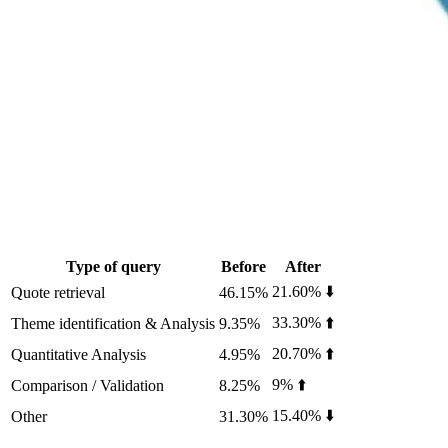
Type of query
Before
After
21.60% ⬇️
Quote retrieval
46.15%
33.30% ⬆️
Theme identification & Analysis
9.35%
20.70% ⬆️
Quantitative Analysis
4.95%
9% ⬆️
Comparison / Validation
8.25%
15.40% ⬇️
Other
31.30%