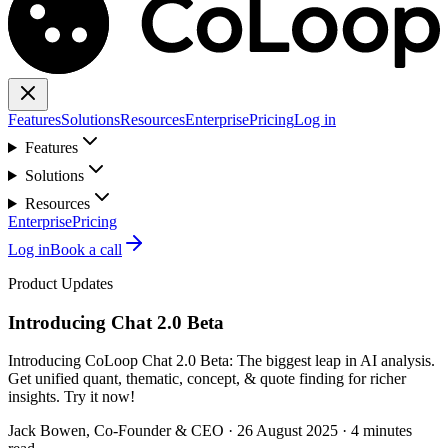
Features
Solutions
Resources
Enterprise
Pricing
Log in
Features
Solutions
Resources
Enterprise
Pricing
Log in
Book a call
Product Updates
Introducing Chat 2.0 Beta
Introducing CoLoop Chat 2.0 Beta: The biggest leap in AI analysis.
Get unified quant, thematic, concept, & quote finding for richer
insights. Try it now!
Jack Bowen
, Co-Founder & CEO
·
26 August 2025
·
4 minutes