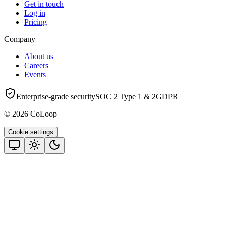
Get in touch
Log in
Pricing
Company
About us
Careers
Events
Enterprise-grade security
SOC 2 Type 1 & 2
GDPR
© 2026 CoLoop
Cookie settings