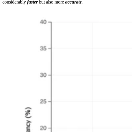
considerably
faster
but also more
accurate.