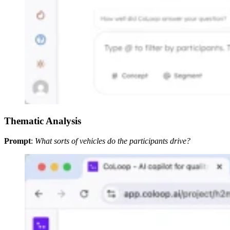
Thematic Analysis
Prompt
:
What sorts of vehicles do the participants drive?