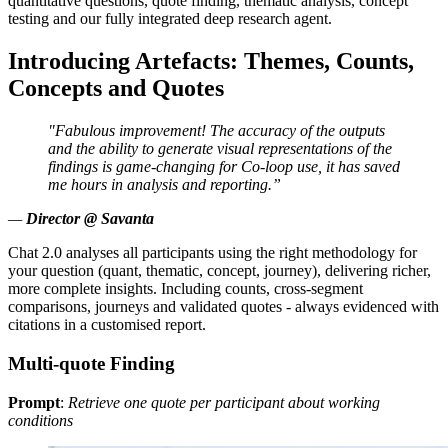
quantitative questions, quote finding, thematic analysis, concept
testing and our fully integrated deep research agent.
Introducing Artefacts: Themes, Counts,
Concepts and Quotes
"Fabulous improvement! The accuracy of the outputs
and the ability to generate visual representations of the
findings is game-changing for Co-loop use, it has saved
me hours in analysis and reporting.”
—
Director @ Savanta
Chat 2.0 analyses all participants using the right methodology for
your question (quant, thematic, concept, journey), delivering richer,
more complete insights. Including counts, cross-segment
comparisons, journeys and validated quotes - always evidenced with
citations in a customised report.
Multi-quote Finding
Prompt
:
Retrieve one quote per participant about working
conditions