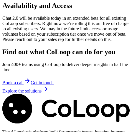
Availability and Access
Chat 2.0 will be available today in an extended beta for all existing
CoLoop subscribers. Right now we’re rolling this out free of charge
to all existing users. We may in the future limit access or usage
volumes based on your subscription tier once we move out of beta.
Please reach out to your sales rep for further details on this.
Find out what CoLoop can do for you
Join 400+ teams using CoLoop to deliver deeper insights in half the
time.
Book a call
Get in touch
Explore the solutions
The AI analysis platform built for research teams, keeping humans