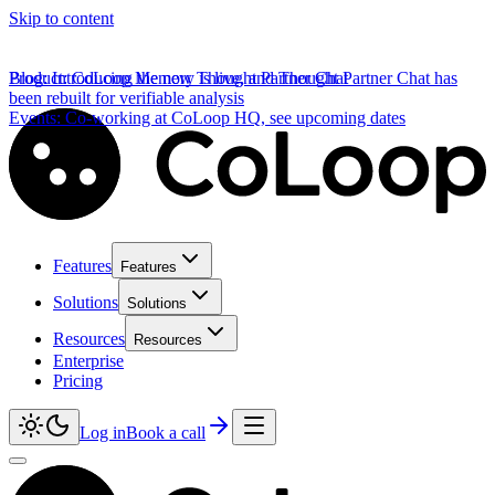
Skip to content
Product
Blog
:
Introducing the new Thought Partner Chat
:
CoLoop Memory is live, and Thought Partner Chat has
been rebuilt for verifiable analysis
Events
:
Co-working at CoLoop HQ, see upcoming dates
Features
Features
Solutions
Solutions
Resources
Resources
Enterprise
Pricing
Log in
Book a call