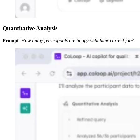
Quantitative Analysis
Prompt
:
How many participants are happy with their current job?