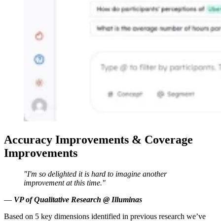
Accuracy Improvements & Coverage
Improvements
"I'm so delighted it is hard to imagine another
improvement at this time."
—
VP of Qualitative Research @ Illuminas
Based on 5 key dimensions identified in previous research we’ve