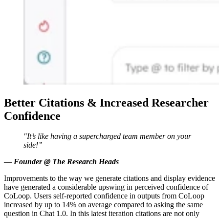
Better Citations & Increased Researcher
Confidence
"It’s like having a supercharged team member on your
side!”
—
Founder @ The Research Heads
Improvements to the way we generate citations and display evidence
have generated a considerable upswing in perceived confidence of
CoLoop. Users self-reported confidence in outputs from CoLoop
increased by up to 14% on average compared to asking the same
question in Chat 1.0. In this latest iteration citations are not only