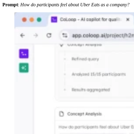
Prompt
:
How do participants feel about Uber Eats as a company?