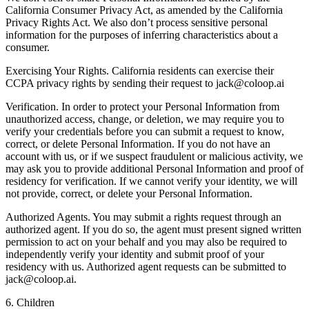
California Consumer Privacy Act, as amended by the California
Privacy Rights Act. We also don’t process sensitive personal
information for the purposes of inferring characteristics about a
consumer.
Exercising Your Rights. California residents can exercise their
CCPA privacy rights by sending their request to jack@coloop.ai
Verification. In order to protect your Personal Information from
unauthorized access, change, or deletion, we may require you to
verify your credentials before you can submit a request to know,
correct, or delete Personal Information. If you do not have an
account with us, or if we suspect fraudulent or malicious activity, we
may ask you to provide additional Personal Information and proof of
residency for verification. If we cannot verify your identity, we will
not provide, correct, or delete your Personal Information.
Authorized Agents. You may submit a rights request through an
authorized agent. If you do so, the agent must present signed written
permission to act on your behalf and you may also be required to
independently verify your identity and submit proof of your
residency with us. Authorized agent requests can be submitted to
jack@coloop.ai.
6. Children