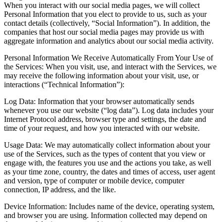
When you interact with our social media pages, we will collect
Personal Information that you elect to provide to us, such as your
contact details (collectively, “Social Information”). In addition, the
companies that host our social media pages may provide us with
aggregate information and analytics about our social media activity.
Personal Information We Receive Automatically From Your Use of
the Services: When you visit, use, and interact with the Services, we
may receive the following information about your visit, use, or
interactions (“Technical Information”):
Log Data: Information that your browser automatically sends
whenever you use our website (“log data”). Log data includes your
Internet Protocol address, browser type and settings, the date and
time of your request, and how you interacted with our website.
Usage Data: We may automatically collect information about your
use of the Services, such as the types of content that you view or
engage with, the features you use and the actions you take, as well
as your time zone, country, the dates and times of access, user agent
and version, type of computer or mobile device, computer
connection, IP address, and the like.
Device Information: Includes name of the device, operating system,
and browser you are using. Information collected may depend on