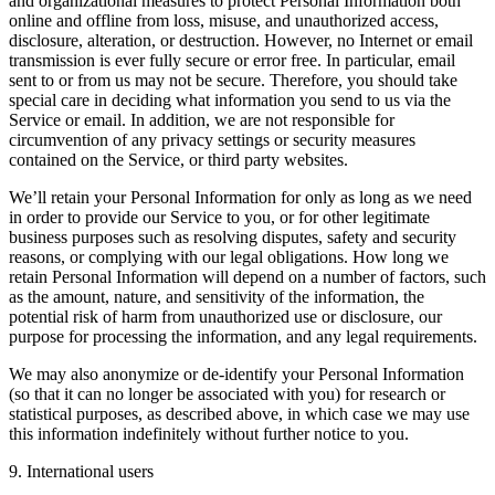
and organizational measures to protect Personal Information both
online and offline from loss, misuse, and unauthorized access,
disclosure, alteration, or destruction. However, no Internet or email
transmission is ever fully secure or error free. In particular, email
sent to or from us may not be secure. Therefore, you should take
special care in deciding what information you send to us via the
Service or email. In addition, we are not responsible for
circumvention of any privacy settings or security measures
contained on the Service, or third party websites.
We’ll retain your Personal Information for only as long as we need
in order to provide our Service to you, or for other legitimate
business purposes such as resolving disputes, safety and security
reasons, or complying with our legal obligations. How long we
retain Personal Information will depend on a number of factors, such
as the amount, nature, and sensitivity of the information, the
potential risk of harm from unauthorized use or disclosure, our
purpose for processing the information, and any legal requirements.
We may also anonymize or de-identify your Personal Information
(so that it can no longer be associated with you) for research or
statistical purposes, as described above, in which case we may use
this information indefinitely without further notice to you.
9. International users