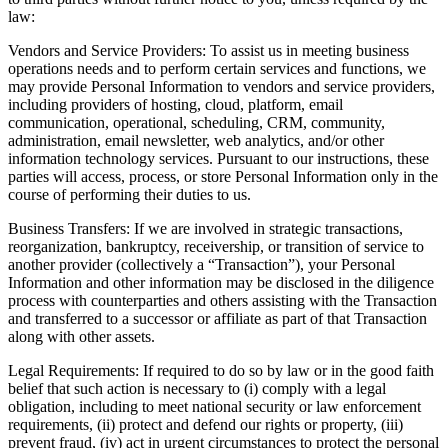
law:
Vendors and Service Providers: To assist us in meeting business
operations needs and to perform certain services and functions, we
may provide Personal Information to vendors and service providers,
including providers of hosting, cloud, platform, email
communication, operational, scheduling, CRM, community,
administration, email newsletter, web analytics, and/or other
information technology services. Pursuant to our instructions, these
parties will access, process, or store Personal Information only in the
course of performing their duties to us.
Business Transfers: If we are involved in strategic transactions,
reorganization, bankruptcy, receivership, or transition of service to
another provider (collectively a “Transaction”), your Personal
Information and other information may be disclosed in the diligence
process with counterparties and others assisting with the Transaction
and transferred to a successor or affiliate as part of that Transaction
along with other assets.
Legal Requirements: If required to do so by law or in the good faith
belief that such action is necessary to (i) comply with a legal
obligation, including to meet national security or law enforcement
requirements, (ii) protect and defend our rights or property, (iii)
prevent fraud, (iv) act in urgent circumstances to protect the personal