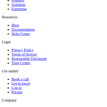
Features
Solutions
Enterprise
Resources
Blog
Documentation
Help Centre
Legal
Privacy Policy
Terms of Service
Responsible Disclosure
Trust Centre
Get started
Book a call
Get in touch
Log in
Pricing
Company