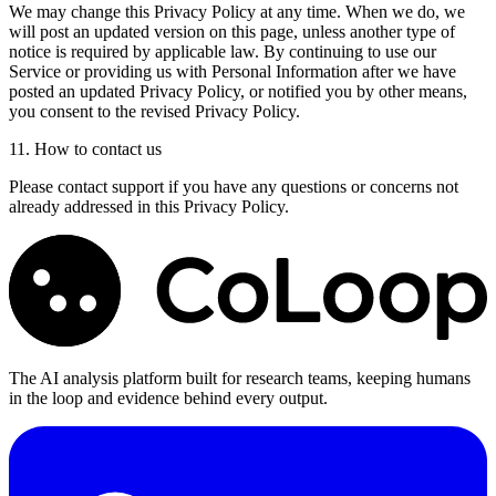
We may change this Privacy Policy at any time. When we do, we
will post an updated version on this page, unless another type of
notice is required by applicable law. By continuing to use our
Service or providing us with Personal Information after we have
posted an updated Privacy Policy, or notified you by other means,
you consent to the revised Privacy Policy.
11. How to contact us
Please contact support if you have any questions or concerns not
already addressed in this Privacy Policy.
The AI analysis platform built for research teams, keeping humans
in the loop and evidence behind every output.