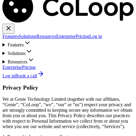
Features
Solutions
Resources
Enterprise
Pricing
Log in
Features
Solutions
Resources
Enterprise
Pricing
Log in
Book a call
Privacy Policy
We at Genie Technology Limited (together with our affiliates,
“Genie”, “CoLoop”, “we”, “our” or “us”) respect your privacy and
are strongly committed to keeping secure any information we obtain
from you or about you. This Privacy Policy describes our practices
with respect to Personal Information we collect from or about you
when you use our website and service (collectively, “Services”).