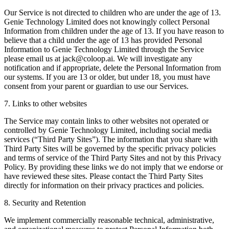
Our Service is not directed to children who are under the age of 13.
Genie Technology Limited does not knowingly collect Personal
Information from children under the age of 13. If you have reason to
believe that a child under the age of 13 has provided Personal
Information to Genie Technology Limited through the Service
please email us at jack@coloop.ai. We will investigate any
notification and if appropriate, delete the Personal Information from
our systems. If you are 13 or older, but under 18, you must have
consent from your parent or guardian to use our Services.
7. Links to other websites
The Service may contain links to other websites not operated or
controlled by Genie Technology Limited, including social media
services (“Third Party Sites”). The information that you share with
Third Party Sites will be governed by the specific privacy policies
and terms of service of the Third Party Sites and not by this Privacy
Policy. By providing these links we do not imply that we endorse or
have reviewed these sites. Please contact the Third Party Sites
directly for information on their privacy practices and policies.
8. Security and Retention
We implement commercially reasonable technical, administrative,