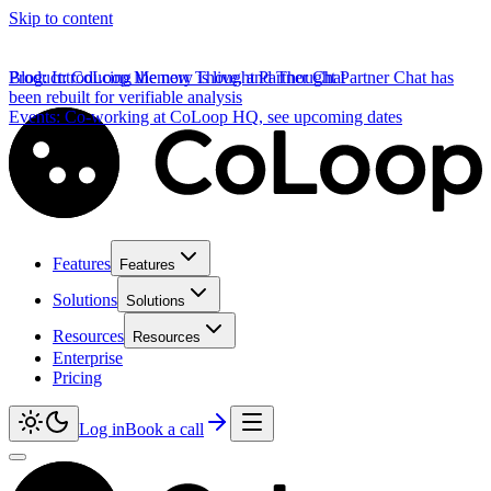
Skip to content
Product
Blog
:
Introducing the new Thought Partner Chat
:
CoLoop Memory is live, and Thought Partner Chat has
been rebuilt for verifiable analysis
Events
:
Co-working at CoLoop HQ, see upcoming dates
Features
Features
Solutions
Solutions
Resources
Resources
Enterprise
Pricing
Log in
Book a call