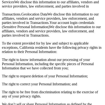
ServicesWe disclose this information to our affiliates, vendors and
service providers, law enforcement, and parties involved in
Transactions.Geolocation DataWe disclose this information to our
affiliates, vendors and service providers, law enforcement, and
parties involved in Transactions.Your account login credentials
(Sensitive Personal Information)We disclose this information to our
affiliates, vendors and service providers, law enforcement, and
parties involved in Transactions.
To the extent provided for by law and subject to applicable
exceptions, California residents have the following privacy rights in
relation to their Personal Information:
The right to know information about our processing of your
Personal Information, including the specific pieces of Personal
Information that we have collected from you;
The right to request deletion of your Personal Information;
The right to correct your Personal Information; and
The right to be free from discrimination relating to the exercise of
any of your privacy rights.
We don’t sell or share Personal Information as defined by the