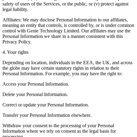
safety of users of the Services, or the public, or (v) protect against
legal liability.
Affiliates: We may disclose Personal Information to our affiliates,
meaning an entity that controls, is controlled by, or is under common
control with Genie Technology Limited. Our affiliates may use the
Personal Information we share in a manner consistent with this
Privacy Policy.
4. Your rights
Depending on location, individuals in the EEA, the UK, and across
the globe may have certain statutory rights in relation to their
Personal Information. For example, you may have the right to:
Access your Personal Information.
Delete your Personal Information.
Correct or update your Personal Information.
Transfer your Personal Information elsewhere.
Withdraw your consent to the processing of your Personal
Information where we rely on consent as the legal basis for
processing.