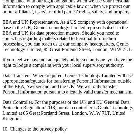
Compliance with our legal obligations when we use your Personal
Information to comply with applicable law or when we protect our
or our affiliates’, users’, or third parties’ rights, safety, and property.
EEA and UK Representative. As a US company with operational
base in the UK, Genie Technology Limited represents itself in the
EEA and UK for data protection matters. Should you need to
contact us regarding matters related to Personal Information
processing, you can reach us at our company headquarters, Genie
Technology Limited, 85 Great Portland Street, London, W1W 7LT.
If you feel we have not adequately addressed an issue, you have the
right to lodge a complaint with your local supervisory authority.
Data Transfers. Where required, Genie Technology Limited will use
appropriate safeguards for transferring Personal Information outside
of the EEA, Switzerland, and the UK. We will only transfer
Personal Information pursuant to a legally valid transfer mechanism.
Data Controller. For the purposes of the UK and EU General Data
Protection Regulation 2018, our data controller is Genie Technology
Limited at 85 Great Portland Street, London, W1W 7LT, United
Kingdom.
10. Changes to the privacy policy