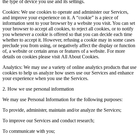
the type of device you use and its settings.
Cookies: We use cookies to operate and administer our Services,
and improve your experience on it. A “cookie” is a piece of
information sent to your browser by a website you visit. You can set
your browser to accept all cookies, to reject all cookies, or to notify
you whenever a cookie is offered so that you can decide each time
whether to accept it. However, refusing a cookie may in some cases
preclude you from using, or negatively affect the display or function
of, a website or certain areas or features of a website. For more
details on cookies please visit All About Cookies.
Analytics: We may use a variety of online analytics products that use
cookies to help us analyze how users use our Services and enhance
your experience when you use the Services.
2. How we use personal information
We may use Personal Information for the following purposes:
To provide, administer, maintain and/or analyze the Services;
To improve our Services and conduct research;
To communicate with you;