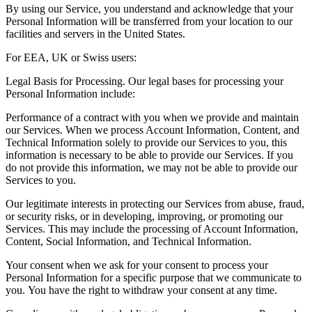
By using our Service, you understand and acknowledge that your
Personal Information will be transferred from your location to our
facilities and servers in the United States.
For EEA, UK or Swiss users:
Legal Basis for Processing. Our legal bases for processing your
Personal Information include:
Performance of a contract with you when we provide and maintain
our Services. When we process Account Information, Content, and
Technical Information solely to provide our Services to you, this
information is necessary to be able to provide our Services. If you
do not provide this information, we may not be able to provide our
Services to you.
Our legitimate interests in protecting our Services from abuse, fraud,
or security risks, or in developing, improving, or promoting our
Services. This may include the processing of Account Information,
Content, Social Information, and Technical Information.
Your consent when we ask for your consent to process your
Personal Information for a specific purpose that we communicate to
you. You have the right to withdraw your consent at any time.