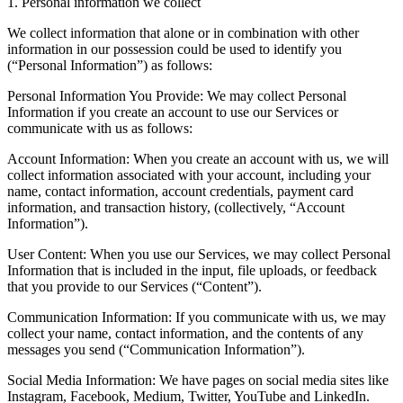
1. Personal information we collect
We collect information that alone or in combination with other
information in our possession could be used to identify you
(“Personal Information”) as follows:
Personal Information You Provide: We may collect Personal
Information if you create an account to use our Services or
communicate with us as follows:
Account Information: When you create an account with us, we will
collect information associated with your account, including your
name, contact information, account credentials, payment card
information, and transaction history, (collectively, “Account
Information”).
User Content: When you use our Services, we may collect Personal
Information that is included in the input, file uploads, or feedback
that you provide to our Services (“Content”).
Communication Information: If you communicate with us, we may
collect your name, contact information, and the contents of any
messages you send (“Communication Information”).
Social Media Information: We have pages on social media sites like
Instagram, Facebook, Medium, Twitter, YouTube and LinkedIn.