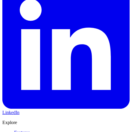
LinkedIn
Explore