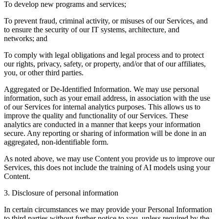
To develop new programs and services;
To prevent fraud, criminal activity, or misuses of our Services, and
to ensure the security of our IT systems, architecture, and
networks; and
To comply with legal obligations and legal process and to protect
our rights, privacy, safety, or property, and/or that of our affiliates,
you, or other third parties.
Aggregated or De-Identified Information. We may use personal
information, such as your email address, in association with the use
of our Services for internal analytics purposes. This allows us to
improve the quality and functionality of our Services. These
analytics are conducted in a manner that keeps your information
secure. Any reporting or sharing of information will be done in an
aggregated, non-identifiable form.
As noted above, we may use Content you provide us to improve our
Services, this does not include the training of AI models using your
Content.
3. Disclosure of personal information
In certain circumstances we may provide your Personal Information
to third parties without further notice to you, unless required by the