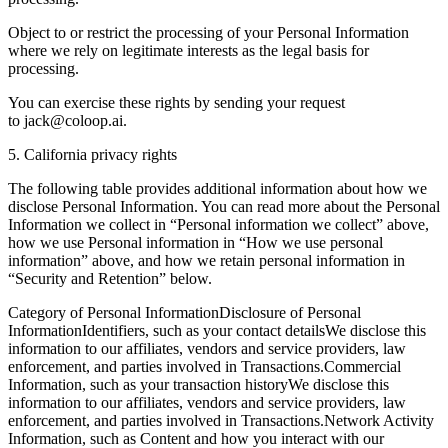
Object to or restrict the processing of your Personal Information
where we rely on legitimate interests as the legal basis for
processing.
You can exercise these rights by sending your request
to jack@coloop.ai.
5. California privacy rights
The following table provides additional information about how we
disclose Personal Information. You can read more about the Personal
Information we collect in “Personal information we collect” above,
how we use Personal information in “How we use personal
information” above, and how we retain personal information in
“Security and Retention” below.
Category of Personal InformationDisclosure of Personal
InformationIdentifiers, such as your contact detailsWe disclose this
information to our affiliates, vendors and service providers, law
enforcement, and parties involved in Transactions.Commercial
Information, such as your transaction historyWe disclose this
information to our affiliates, vendors and service providers, law
enforcement, and parties involved in Transactions.Network Activity
Information, such as Content and how you interact with our