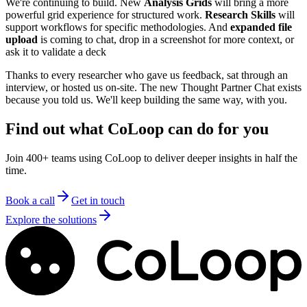
We're continuing to build. New
Analysis Grids
will bring a more
powerful grid experience for structured work.
Research Skills
will
support workflows for specific methodologies. And
expanded file
upload
is coming to chat, drop in a screenshot for more context, or
ask it to validate a deck
Thanks to every researcher who gave us feedback, sat through an
interview, or hosted us on-site. The new Thought Partner Chat exists
because you told us. We'll keep building the same way, with you.
Find out what CoLoop can do for you
Join 400+ teams using CoLoop to deliver deeper insights in half the
time.
Book a call
Get in touch
Explore the solutions