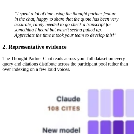
“I spent a lot of time using the thought partner feature
in the chat, happy to share that the quote has been very
accurate, rarely needed to go check a transcript for
something I heard but wasn’t seeing pulled up.
Appreciate the time it took your team to develop this!”
2. Representative evidence
The Thought Partner Chat reads across your full dataset on every
query and citations distribute across the participant pool rather than
over-indexing on a few loud voices.