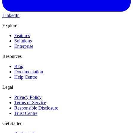
LinkedIn
Explore
Features
Solutions
Enterprise
Resources
Blog
Documentation
Help Centre
Legal
Privacy Policy
Terms of Service
Responsible Disclosure
Trust Centre
Get started