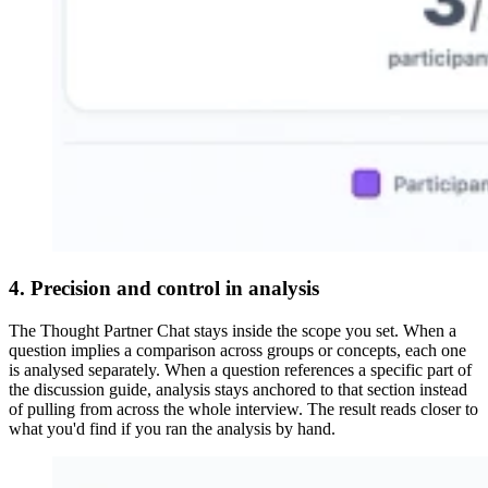
4. Precision and control in analysis
The Thought Partner Chat stays inside the scope you set. When a
question implies a comparison across groups or concepts, each one
is analysed separately. When a question references a specific part of
the discussion guide, analysis stays anchored to that section instead
of pulling from across the whole interview. The result reads closer to
what you'd find if you ran the analysis by hand.