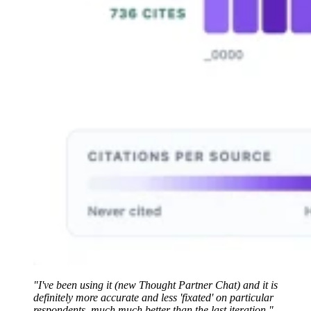
"I've been using it (new Thought Partner Chat) and it is
definitely more accurate and less 'fixated' on particular
respondents, much much better than the last iteration."