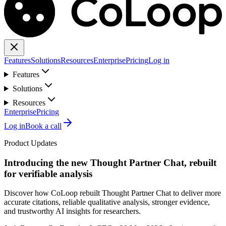
Features
Solutions
Resources
Enterprise
Pricing
Log in
Features
Solutions
Resources
Enterprise
Pricing
Log in
Book a call
Product Updates
Introducing the new Thought Partner Chat, rebuilt
for verifiable analysis
Discover how CoLoop rebuilt Thought Partner Chat to deliver more
accurate citations, reliable qualitative analysis, stronger evidence,
and trustworthy AI insights for researchers.