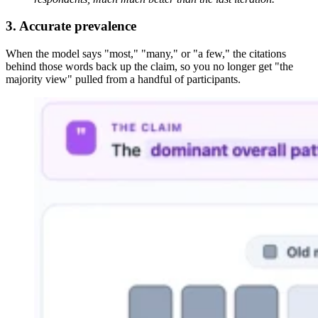
3. Accurate prevalence
When the model says "most," "many," or "a few," the citations
behind those words back up the claim, so you no longer get "the
majority view" pulled from a handful of participants.