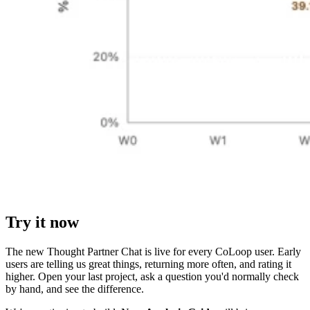
Try it now
The new Thought Partner Chat is live for every CoLoop user. Early
users are telling us great things, returning more often, and rating it
higher. Open your last project, ask a question you'd normally check
by hand, and see the difference.