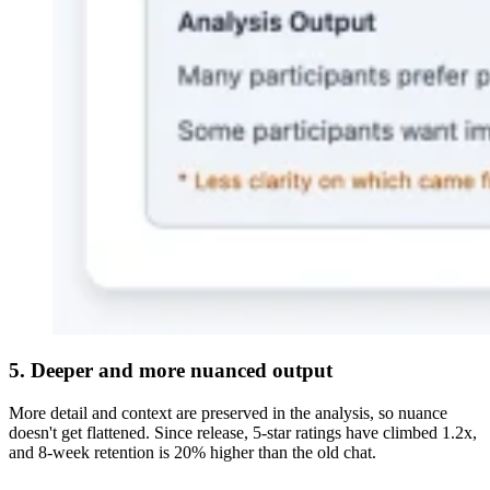
5. Deeper and more nuanced output
More detail and context are preserved in the analysis, so nuance
doesn't get flattened. Since release, 5-star ratings have climbed 1.2x,
and 8-week retention is 20% higher than the old chat.