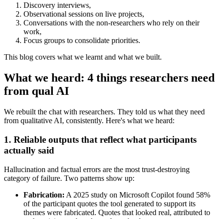
Discovery interviews,
Observational sessions on live projects,
Conversations with the non-researchers who rely on their
work,
Focus groups to consolidate priorities.
This blog covers what we learnt and what we built.
What we heard: 4 things researchers need
from qual AI
We rebuilt the chat with researchers. They told us what they need
from qualitative AI, consistently. Here's what we heard:
1. Reliable outputs that reflect what participants
actually said
Hallucination and factual errors are the most trust-destroying
category of failure. Two patterns show up:
Fabrication:
A 2025 study on Microsoft Copilot found 58%
of the participant quotes the tool generated to support its
themes were fabricated. Quotes that looked real, attributed to