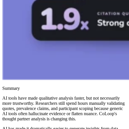
Summary
AI tools have made qualitative analysis faster, but not necessarily
more trustworthy. Researchers still spend hours manually validating
quotes, prevalence claims, and participant scoping because generic
AI tools often hallucinate evidence or flatten nuance. CoLoop's
thought partner analysis is changing this.
AI has made it dramatically easier to generate insights from data,