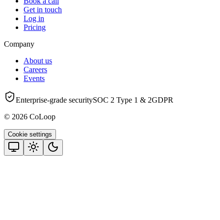
Book a call
Get in touch
Log in
Pricing
Company
About us
Careers
Events
Enterprise-grade security
SOC 2 Type 1 & 2
GDPR
© 2026 CoLoop
Cookie settings