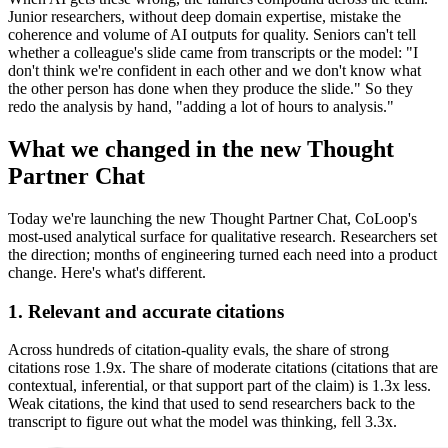
Junior researchers, without deep domain expertise, mistake the
coherence and volume of AI outputs for quality. Seniors can't tell
whether a colleague's slide came from transcripts or the model: "I
don't think we're confident in each other and we don't know what
the other person has done when they produce the slide." So they
redo the analysis by hand, "adding a lot of hours to analysis."
What we changed in the new Thought
Partner Chat
Today we're launching the new Thought Partner Chat, CoLoop's
most-used analytical surface for qualitative research. Researchers set
the direction; months of engineering turned each need into a product
change. Here's what's different.
1. Relevant and accurate citations
Across hundreds of citation-quality evals, the share of strong
citations rose 1.9x. The share of moderate citations (citations that are
contextual, inferential, or that support part of the claim) is 1.3x less.
Weak citations, the kind that used to send researchers back to the
transcript to figure out what the model was thinking, fell 3.3x.