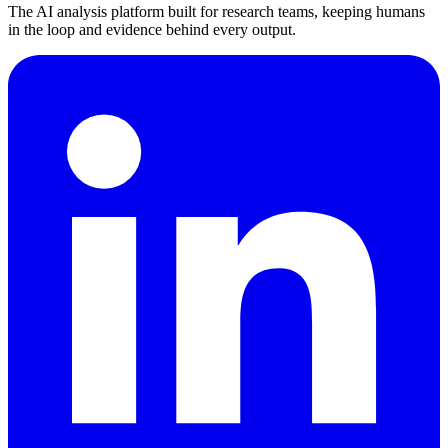
The AI analysis platform built for research teams, keeping humans
in the loop and evidence behind every output.