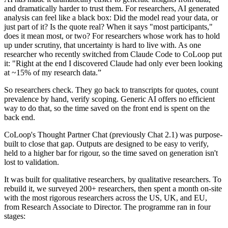
and dramatically harder to trust them. For researchers, AI generated
analysis can feel like a black box: Did the model read your data, or
just part of it? Is the quote real? When it says "most participants,"
does it mean most, or two? For researchers whose work has to hold
up under scrutiny, that uncertainty is hard to live with. As one
researcher who recently switched from Claude Code to CoLoop put
it: "Right at the end I discovered Claude had only ever been looking
at ~15% of my research data.”
So researchers check. They go back to transcripts for quotes, count
prevalence by hand, verify scoping. Generic AI offers no efficient
way to do that, so the time saved on the front end is spent on the
back end.
CoLoop's Thought Partner Chat (previously Chat 2.1) was purpose-
built to close that gap. Outputs are designed to be easy to verify,
held to a higher bar for rigour, so the time saved on generation isn't
lost to validation.
It was built for qualitative researchers, by qualitative researchers. To
rebuild it, we surveyed 200+ researchers, then spent a month on-site
with the most rigorous researchers across the US, UK, and EU,
from Research Associate to Director. The programme ran in four
stages: