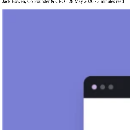
Jack Bowen
, Co-Founder & CEO
·
28 May 2026
·
3 minutes read