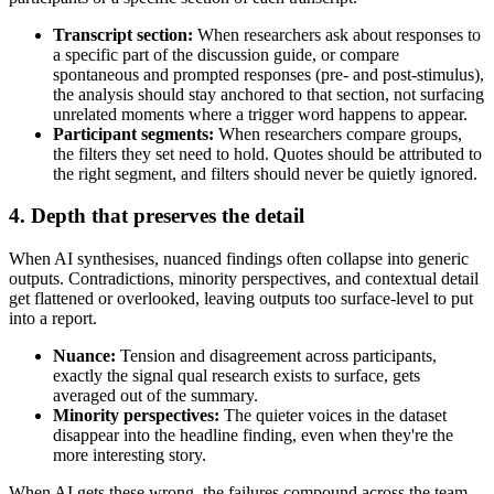
Transcript section:
When researchers ask about responses to
a specific part of the discussion guide, or compare
spontaneous and prompted responses (pre- and post-stimulus),
the analysis should stay anchored to that section, not surfacing
unrelated moments where a trigger word happens to appear.
Participant segments:
When researchers compare groups,
the filters they set need to hold. Quotes should be attributed to
the right segment, and filters should never be quietly ignored.
4. Depth that preserves the detail
When AI synthesises, nuanced findings often collapse into generic
outputs. Contradictions, minority perspectives, and contextual detail
get flattened or overlooked, leaving outputs too surface-level to put
into a report.
Nuance:
Tension and disagreement across participants,
exactly the signal qual research exists to surface, gets
averaged out of the summary.
Minority perspectives:
The quieter voices in the dataset
disappear into the headline finding, even when they're the
more interesting story.
When AI gets these wrong, the failures compound across the team.