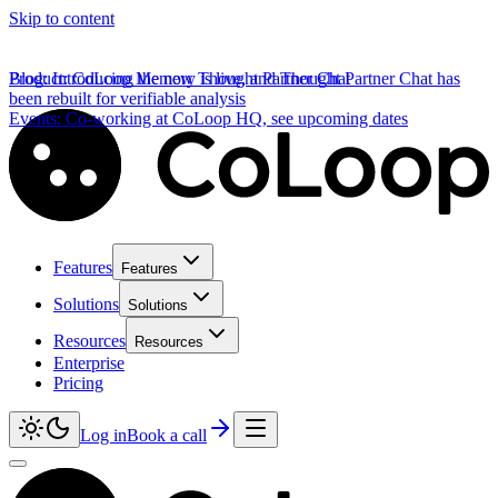
Skip to content
Product
Blog
:
Introducing the new Thought Partner Chat
:
CoLoop Memory is live, and Thought Partner Chat has
been rebuilt for verifiable analysis
Events
:
Co-working at CoLoop HQ, see upcoming dates
Features
Features
Solutions
Solutions
Resources
Resources
Enterprise
Pricing
Log in
Book a call