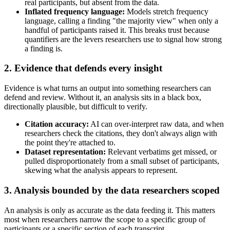
real participants, but absent from the data.
Inflated frequency language:
Models stretch frequency
language, calling a finding "the majority view" when only a
handful of participants raised it. This breaks trust because
quantifiers are the levers researchers use to signal how strong
a finding is.
2. Evidence that defends every insight
Evidence is what turns an output into something researchers can
defend and review. Without it, an analysis sits in a black box,
directionally plausible, but difficult to verify.
Citation accuracy:
AI can over-interpret raw data, and when
researchers check the citations, they don't always align with
the point they're attached to.
Dataset representation:
Relevant verbatims get missed, or
pulled disproportionately from a small subset of participants,
skewing what the analysis appears to represent.
3. Analysis bounded by the data researchers scoped
An analysis is only as accurate as the data feeding it. This matters
most when researchers narrow the scope to a specific group of
participants or a specific section of each transcript.